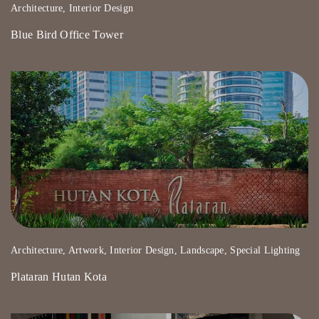
Architecture, Interior Design
Blue Bird Office Tower
Architecture, Artwork, Interior Design, Landscape, Special Lighting
Plataran Hutan Kota