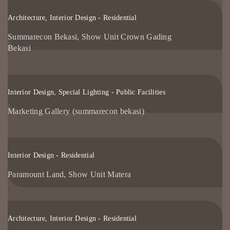
Architecture, Interior Design - Residential
Summarecon Bekasi, Show Unit Crown Gading
Bekasi
Interior Design, Special Lighting - Public Facilities
Marketing Gallery (summarecon bekasi)
Interior Design - Residential
Paramount Land, Show Unit Matera
Architecture, Interior Design - Residential