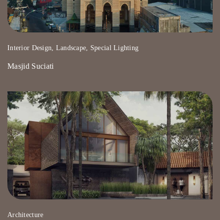
Interior Design, Landscape, Special Lighting
Masjid Suciati
Architecture