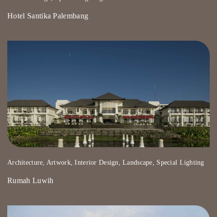
Hotel Santika Palembang
Architecture, Artwork, Interior Design, Landscape, Special Lighting
Rumah Luwih