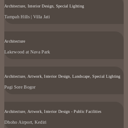
Architecture, Interior Design, Special Lighting
Tampah Hills | Villa Jati
Architecture
Lakewood at Nava Park
Architecture, Artwork, Interior Design, Landscape, Special Lighting
Pagi Sore Bogor
Architecture, Artwork, Interior Design - Public Facilities
Dhoho Airport, Kediri