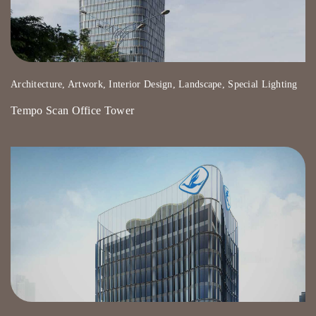
Architecture, Artwork, Interior Design, Landscape, Special Lighting
Tempo Scan Office Tower