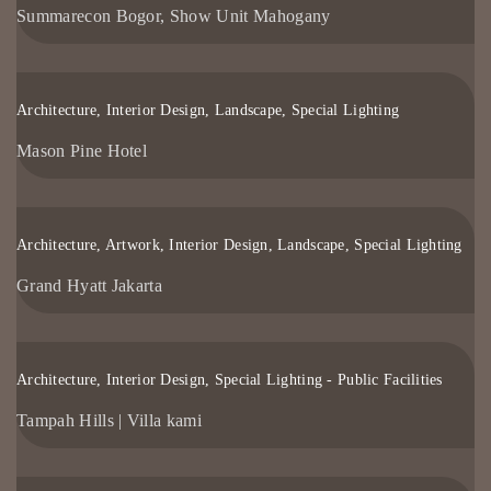
Summarecon Bogor, Show Unit Mahogany
Architecture, Interior Design, Landscape, Special Lighting
Mason Pine Hotel
Architecture, Artwork, Interior Design, Landscape, Special Lighting
Grand Hyatt Jakarta
Architecture, Interior Design, Special Lighting - Public Facilities
Tampah Hills | Villa kami