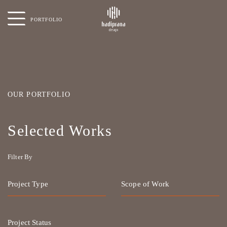
PORTFOLIO
OUR PORTFOLIO
Selected Works
Filter By
Project Type
Scope of Work
Project Status