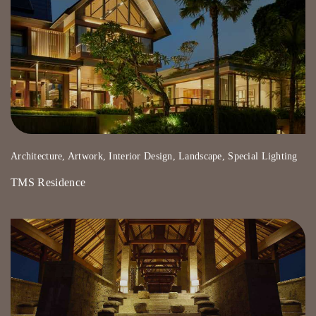
Architecture, Artwork, Interior Design, Landscape, Special Lighting
TMS Residence