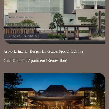
Artwork, Interior Design, Landscape, Special Lighting
Casa Domaine Apartment (Renovation)