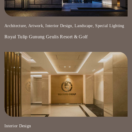
Architecture, Artwork, Interior Design, Landscape, Special Lighting
Royal Tulip Gunung Geulis Resort & Golf
Interior Design