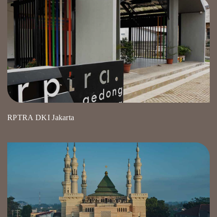
RPTRA DKI Jakarta