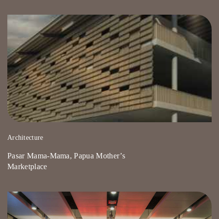
Architecture
Pasar Mama-Mama, Papua Mother’s
Marketplace