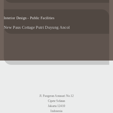
Interior Design - Public Facilities
New Paus Cottage Putri Duyung Ancol
Jl. Pangeran Antasari No.12
Cipete Selatan
Jakarta 12410
Indonesia