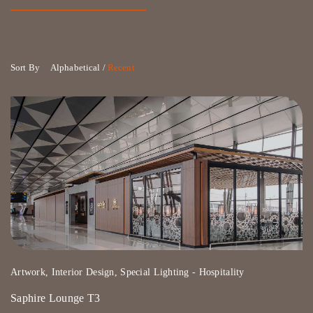
Sort By
Alphabetical
/
Recent
Artwork, Interior Design, Special Lighting - Hospitality
Saphire Lounge T3