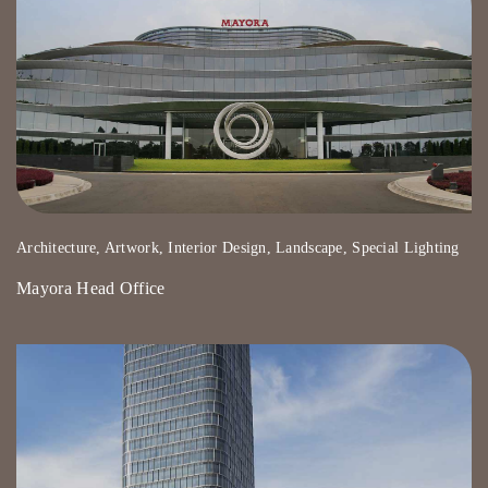
Architecture, Artwork, Interior Design, Landscape, Special Lighting
Mayora Head Office