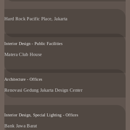
Hard Rock Pacific Place, Jakarta
Interior Design - Public Facilities
Matera Club House
Architecture - Offices
Renovasi Gedung Jakarta Design Center
Interior Design, Special Lighting - Offices
Bank Jawa Barat