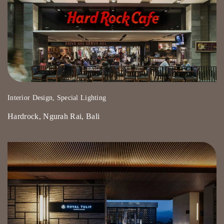
Interior Design, Special Lighting
Hardrock, Ngurah Rai, Bali