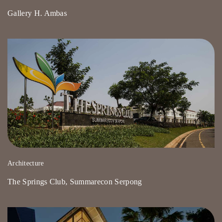
Gallery H. Ambas
Architecture
The Springs Club, Summarecon Serpong