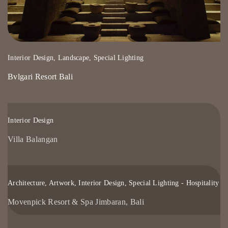
Interior Design, Landscape, Special Lighting
Bvlgari Resort Bali
Interior Design
Villa Balangan
Architecture, Artwork, Interior Design, Special Lighting - Hospitality
Movenpick Resort & Spa Jimbaran, Bali