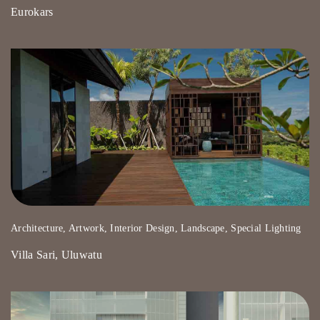
Eurokars
Architecture, Artwork, Interior Design, Landscape, Special Lighting
Villa Sari, Uluwatu