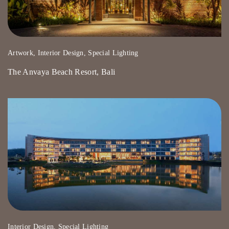
Artwork, Interior Design, Special Lighting
The Anvaya Beach Resort, Bali
Interior Design, Special Lighting