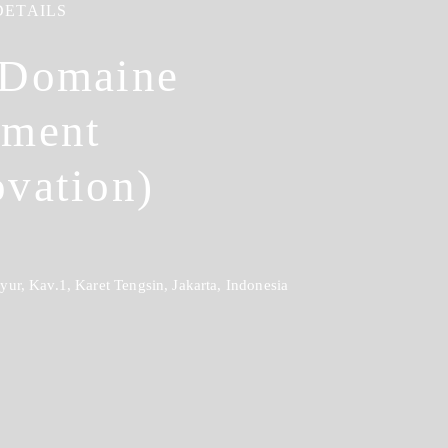
DETAILS
 Domaine
tment
vation)
ur, Kav.1, Karet Tengsin, Jakarta, Indonesia