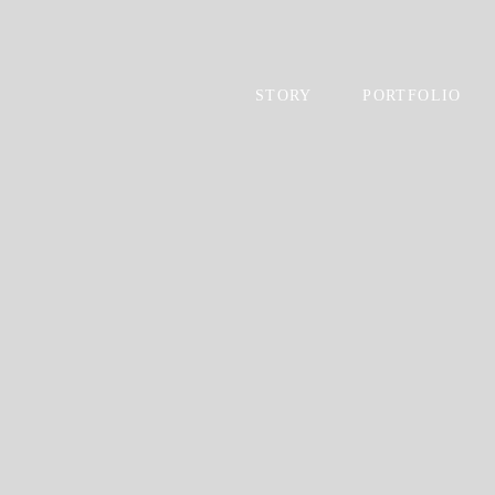
STORY
PORTFOLIO