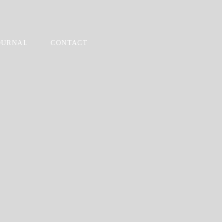
OURNAL
CONTACT