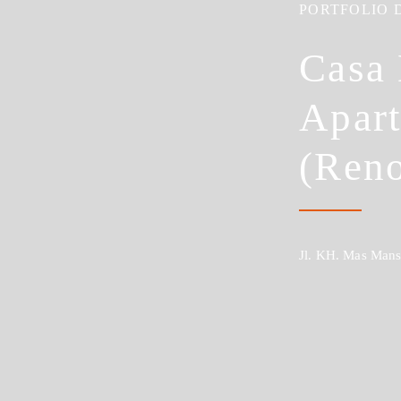
PORTFOLIO 
Casa
Apar
(Reno
Jl. KH. Mas Mansy