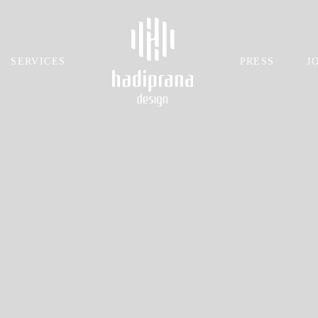
SERVICES
PRESS
J