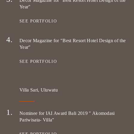
Decor Magazine for "Best Resort Hotel Design of the
Year"
SEE PORTFOLIO
Decor Magazine for "Best Resort Hotel Design of the
Year"
SEE PORTFOLIO
Villa Sari, Uluwatu
Nominee for IAI Award Bali 2019 " Akomodasi
Pariwisata- Villa"