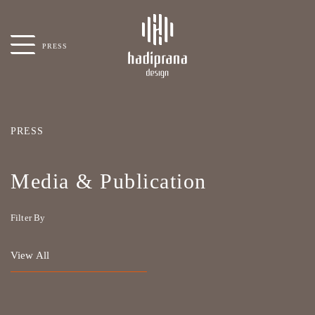
PRESS
PRESS
Media & Publication
Filter By
View All