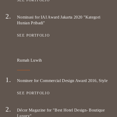
SEE PORTFOLIO
Nominasi for IAI Award Jakarta 2020 "Kategori
Hunian Pribadi"
SEE PORTFOLIO
Rumah Luwih
Nominee for Commercial Design Award 2016, Style
SEE PORTFOLIO
Décor Magazine for "Best Hotel Design- Boutique
Luxury"