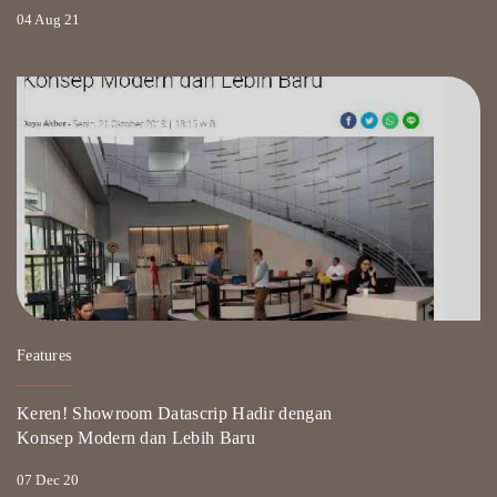
04 Aug 21
Features
Keren! Showroom Datascrip Hadir dengan
Konsep Modern dan Lebih Baru
07 Dec 20