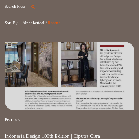
Search Press
Sort By
Alphabetical /
Recent
Features
Indonesia Design 100th Edition | Ciputra Citra