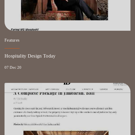
Features
Hospitality Design Today
07 Dec 20