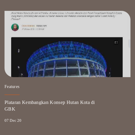
Features
Plataran Kembangkan Konsep Hutan Kota di
GBK
07 Dec 20