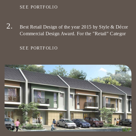
SEE PORTFOLIO
Best Retail Design of the year 2015 by Style & Décor
Commercial Design Award. For the "Retail" Categor
SEE PORTFOLIO