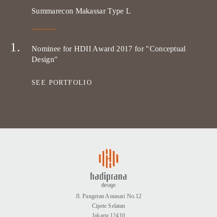
Summarecon Makassar Type L
Nominee for HDII Award 2017 for "Conceptual
Design"
SEE PORTFOLIO
Jl. Pangeran Antasari No.12
Cipete Selatan
Jakarta 12410