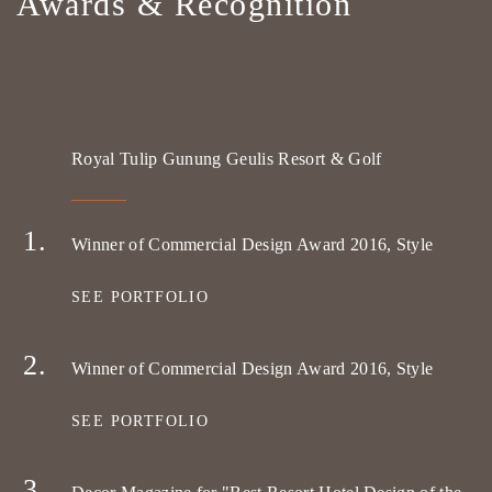
Awards & Recognition
Royal Tulip Gunung Geulis Resort & Golf
Winner of Commercial Design Award 2016, Style
SEE PORTFOLIO
Winner of Commercial Design Award 2016, Style
SEE PORTFOLIO