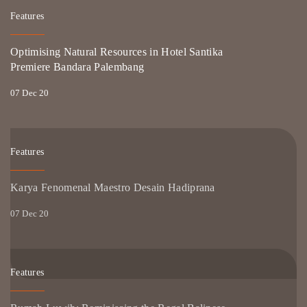
Features
Optimising Natural Resources in Hotel Santika
Premiere Bandara Palembang
07 Dec 20
Features
Karya Fenomenal Maestro Desain Hadiprana
07 Dec 20
Features