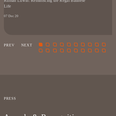
Rumah Luwih: Reminiscing the Regal Balinese
Life
07 Dec 20
PRESS