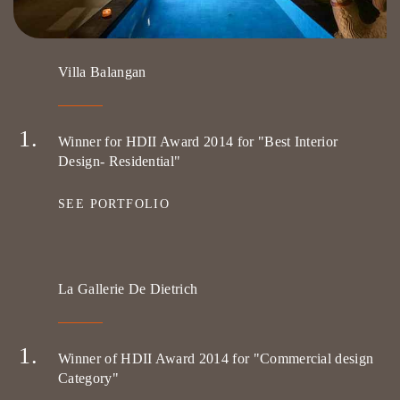
Villa Balangan
Winner for HDII Award 2014 for "Best Interior
Design- Residential"
SEE PORTFOLIO
La Gallerie De Dietrich
Winner of HDII Award 2014 for "Commercial design
Category"