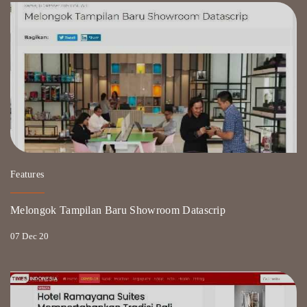
Features
Melongok Tampilan Baru Showroom Datascrip
07 Dec 20