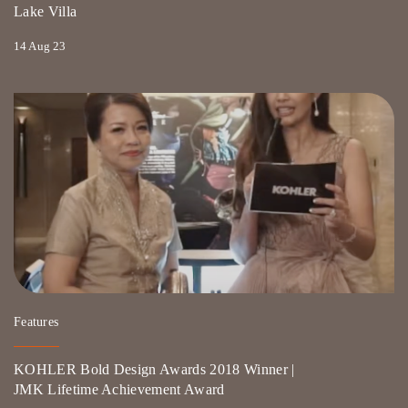
Lake Villa
14 Aug 23
Features
KOHLER Bold Design Awards 2018 Winner |
JMK Lifetime Achievement Award