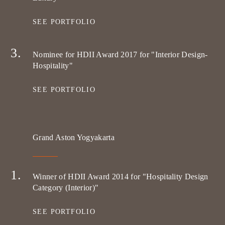
SEE PORTFOLIO
Nominee for HDII Award 2017 for "Interior Design-
Hospitality"
SEE PORTFOLIO
Grand Aston Yogyakarta
Winner of HDII Award 2014 for "Hospitality Design
Category (Interior)"
SEE PORTFOLIO