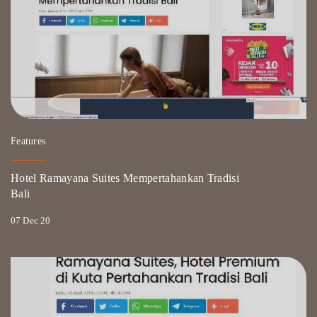
Features
Hotel Ramayana Suites Mempertahankan Tradisi
Bali
07 Dec 20