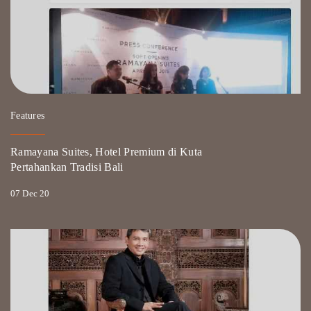
Features
Ramayana Suites, Hotel Premium di Kuta
Pertahankan Tradisi Bali
07 Dec 20