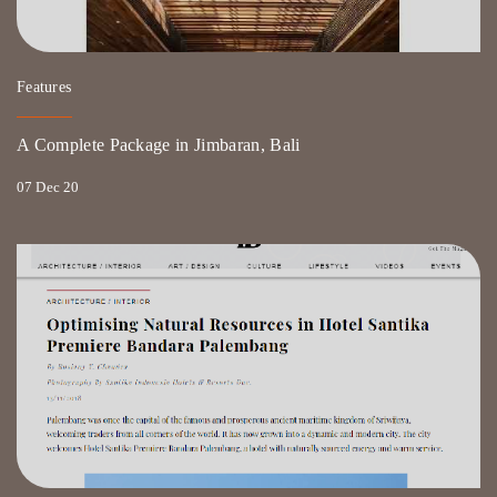
Features
A Complete Package in Jimbaran, Bali
07 Dec 20