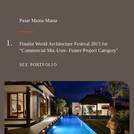
Pasar Mama Mama
Finalist World Architecture Festival 2015 for
"Commercial Mix-User- Future Project Category"
SEE PORTFOLIO